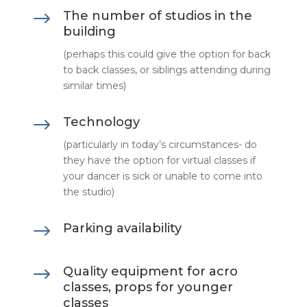
$
The number of studios in the
building
(perhaps this could give the option for back
to back classes, or siblings attending during
similar times)
$
Technology
(particularly in today’s circumstances- do
they have the option for virtual classes if
your dancer is sick or unable to come into
the studio)
$
Parking availability
$
Quality equipment for acro
classes, props for younger
classes