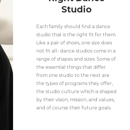
Studio
Each family should find a dance
studio that is the right fit for them.
Like a pair of shoes, one size does
not fit all- dance studios come in a
range of shapes and sizes. Some of
the essential things that differ
from one studio to the next are
the types of programs they offer,
the studio culture which is shaped
by their vision, mission, and values,
and of course their future goals.