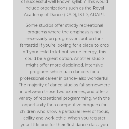
of successful well known syllabi? This would
include organizations such as the Royal
Academy of Dance (RAD), ISTD, ADAPT.
Some studios offer strictly recreational
programs where the emphasis is not
necessarily on progression, but on fun-
fantastic! If you’re looking for a place to drop
off your child to let out some energy, this
could be a great option. Another studio
might offer more disciplined, intensive
programs which train dancers for a
professional career in dance- also wonderful!
The majority of dance studios fall somewhere
in between those two extremes, and offer a
variety of recreational programming, with the
opportunity for a competitive program for
children who show a particular level of focus,
ability and work ethic. When you register
your little one for their first dance class, you