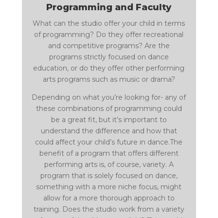
Programming and Faculty
What can the studio offer your child in terms
of programming? Do they offer recreational
and competitive programs? Are the
programs strictly focused on dance
education, or do they offer other performing
arts programs such as music or drama?
Depending on what you’re looking for- any of
these combinations of programming could
be a great fit, but it’s important to
understand the difference and how that
could affect your child’s future in dance.The
benefit of a program that offers different
performing arts is, of course, variety. A
program that is solely focused on dance,
something with a more niche focus, might
allow for a more thorough approach to
training. Does the studio work from a variety