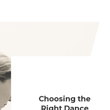
Choosing the
Right Dance