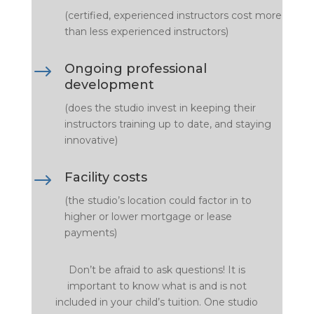
(certified, experienced instructors cost more
than less experienced instructors)
$
Ongoing professional
development
(does the studio invest in keeping their
instructors training up to date, and staying
innovative)
$
Facility costs
(the studio’s location could factor in to
higher or lower mortgage or lease
payments)
Don’t be afraid to ask questions! It is
important to know what is and is not
included in your child’s tuition. One studio