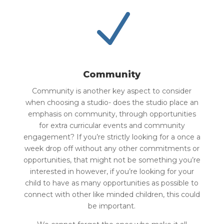
N
Community
Community is another key aspect to consider
when choosing a studio- does the studio place an
emphasis on community, through opportunities
for extra curricular events and community
engagement? If you’re strictly looking for a once a
week drop off without any other commitments or
opportunities, that might not be something you’re
interested in however, if you’re looking for your
child to have as many opportunities as possible to
connect with other like minded children, this could
be important.