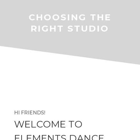
CHOOSING THE
RIGHT STUDIO
HI FRIENDS!
WELCOME TO
ELEMENTS DANCE