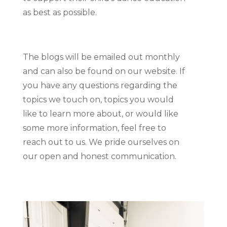
as best as possible.
The blogs will be emailed out monthly
and can also be found on our website. If
you have any questions regarding the
topics we touch on, topics you would
like to learn more about, or would like
some more information, feel free to
reach out to us. We pride ourselves on
our open and honest communication.