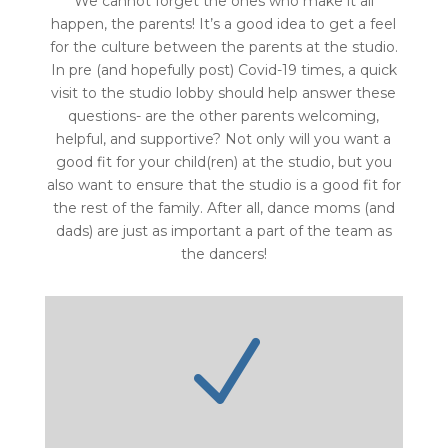
We cannot forget the ones who make it all
happen, the parents! It’s a good idea to get a feel
for the culture between the parents at the studio.
In pre (and hopefully post) Covid-19 times, a quick
visit to the studio lobby should help answer these
questions- are the other parents welcoming,
helpful, and supportive? Not only will you want a
good fit for your child(ren) at the studio, but you
also want to ensure that the studio is a good fit for
the rest of the family. After all, dance moms (and
dads) are just as important a part of the team as
the dancers!
N