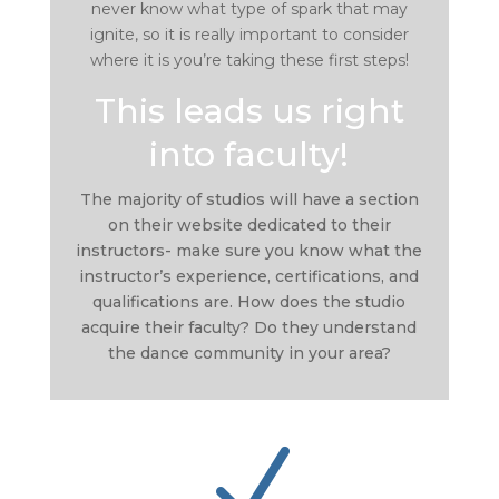
never know what type of spark that may
ignite, so it is really important to consider
where it is you’re taking these first steps!
This leads us right
into faculty!
The majority of studios will have a section
on their website dedicated to their
instructors- make sure you know what the
instructor’s experience, certifications, and
qualifications are. How does the studio
acquire their faculty? Do they understand
the dance community in your area?
N