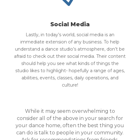
Social Media
Lastly, in today’s world, social media is an
immediate extension of any business. To help
understand a dance studio’s atmosphere, don’t be
afraid to check out their social media. Their content
should help you see what kinds of things the
studio likes to highlight- hopefully a range of ages,
abilities, events, classes, daily operations, and
culture!
While it may seem overwhelming to
consider all of the above in your search for
your dance home, often the best thing you
can do is talk to people in your community.
Ask for recommendations from friends,