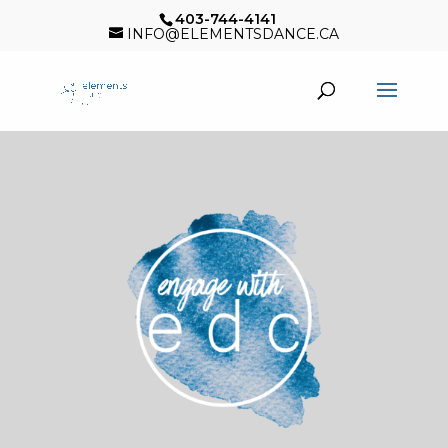
403-744-4141
INFO@ELEMENTSDANCE.CA