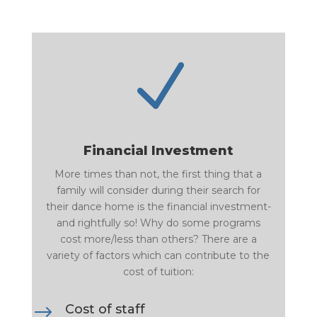
N
Financial Investment
More times than not, the first thing that a
family will consider during their search for
their dance home is the financial investment-
and rightfully so! Why do some programs
cost more/less than others? There are a
variety of factors which can contribute to the
cost of tuition:
$
Cost of staff