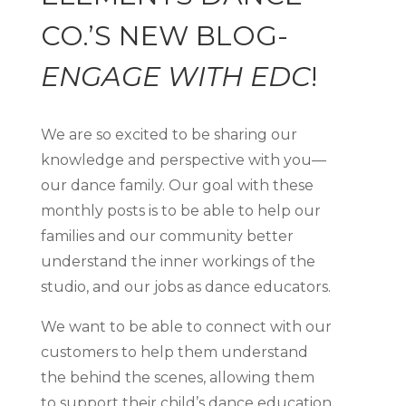
CO.’S NEW BLOG-
ENGAGE WITH EDC
!
We are so excited to be sharing our
knowledge and perspective with you—
our dance family. Our goal with these
monthly posts is to be able to help our
families and our community better
understand the inner workings of the
studio, and our jobs as dance educators.
We want to be able to connect with our
customers to help them understand
the behind the scenes, allowing them
to support their child’s dance education