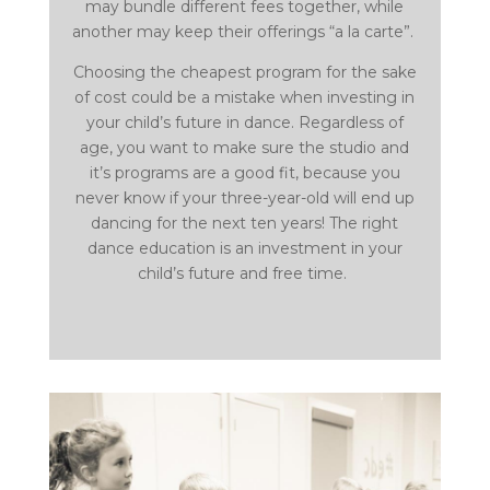
may bundle different fees together, while
another may keep their offerings “a la carte”.
Choosing the cheapest program for the sake
of cost could be a mistake when investing in
your child’s future in dance. Regardless of
age, you want to make sure the studio and
it’s programs are a good fit, because you
never know if your three-year-old will end up
dancing for the next ten years! The right
dance education is an investment in your
child’s future and free time.