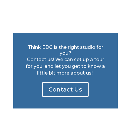
Think EDC is the right studio for
you?
Contact us! We can set up a tour
for you, and let you get to know a
little bit more about us!
Contact Us