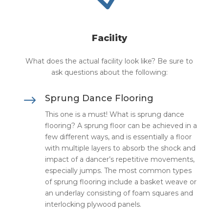
Facility
What does the actual facility look like? Be sure to
ask questions about the following:
$
Sprung Dance Flooring
This one is a must! What is sprung dance
flooring? A sprung floor can be achieved in a
few different ways, and is essentially a floor
with multiple layers to absorb the shock and
impact of a dancer’s repetitive movements,
especially jumps. The most common types
of sprung flooring include a basket weave or
an underlay consisting of foam squares and
interlocking plywood panels.