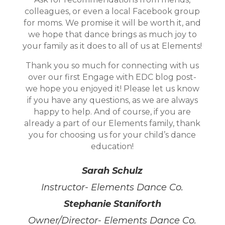
colleagues, or even a local Facebook group
for moms. We promise it will be worth it, and
we hope that dance brings as much joy to
your family as it does to all of us at Elements!
Thank you so much for connecting with us
over our first Engage with EDC blog post-
we hope you enjoyed it! Please let us know
if you have any questions, as we are always
happy to help. And of course, if you are
already a part of our Elements family, thank
you for choosing us for your child’s dance
education!
Sarah Schulz
Instructor- Elements Dance Co.
Stephanie Staniforth
Owner/Director- Elements Dance Co.