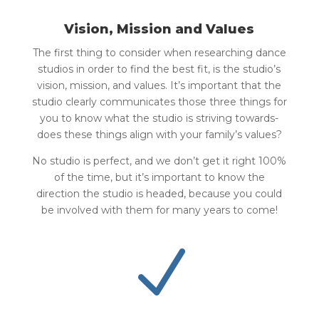
Vision, Mission and Values
The first thing to consider when researching dance
studios in order to find the best fit, is the studio’s
vision, mission, and values. It’s important that the
studio clearly communicates those three things for
you to know what the studio is striving towards-
does these things align with your family’s values?
No studio is perfect, and we don’t get it right 100%
of the time, but it’s important to know the
direction the studio is headed, because you could
be involved with them for many years to come!
N