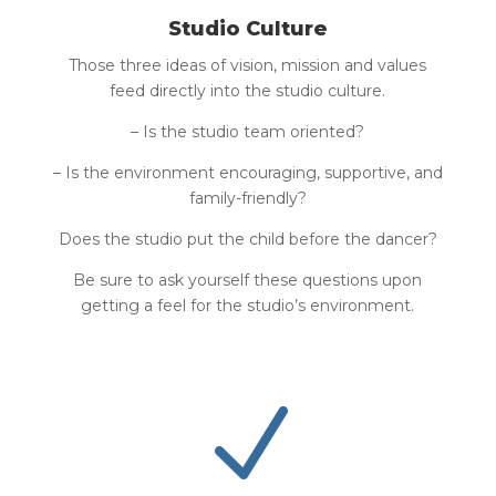
Studio Culture
Those three ideas of vision, mission and values
feed directly into the studio culture.
– Is the studio team oriented?
– Is the environment encouraging, supportive, and
family-friendly?
Does the studio put the child before the dancer?
Be sure to ask yourself these questions upon
getting a feel for the studio’s environment.
N