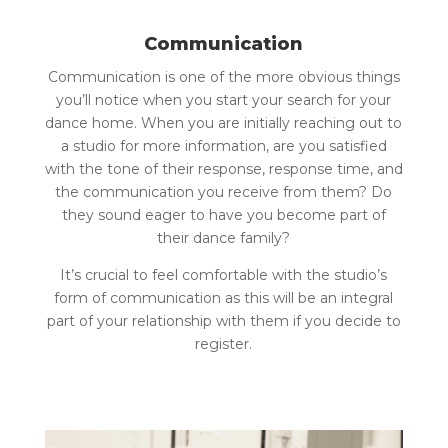
Communication
Communication is one of the more obvious things
you’ll notice when you start your search for your
dance home. When you are initially reaching out to
a studio for more information, are you satisfied
with the tone of their response, response time, and
the communication you receive from them? Do
they sound eager to have you become part of
their dance family?
It’s crucial to feel comfortable with the studio’s
form of communication as this will be an integral
part of your relationship with them if you decide to
register.